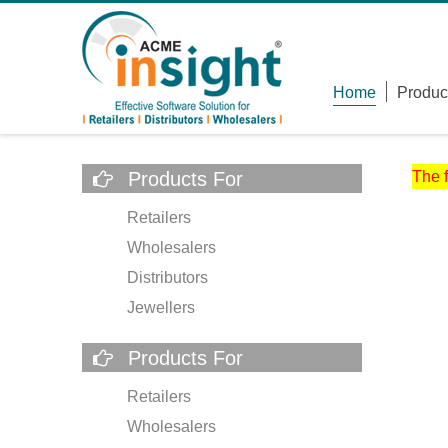
Home
Produc
Products For
The 
Retailers
Wholesalers
Distributors
Jewellers
Products For
Retailers
Wholesalers