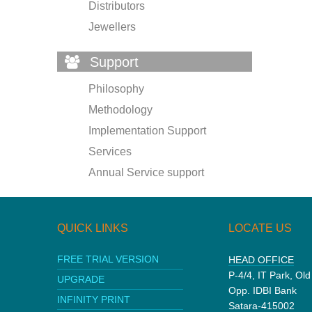
Distributors
Jewellers
Support
Philosophy
Methodology
Implementation Support
Services
Annual Service support
QUICK LINKS
LOCATE US
FREE TRIAL VERSION
HEAD OFFICE
P-4/4, IT Park, Ol
UPGRADE
Opp. IDBI Bank
INFINITY PRINT
Satara-415002