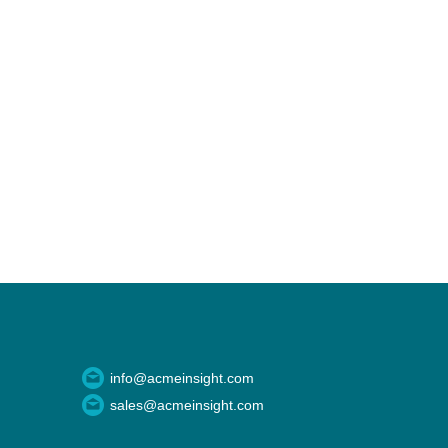
info@acmeinsight.com
sales@acmeinsight.com