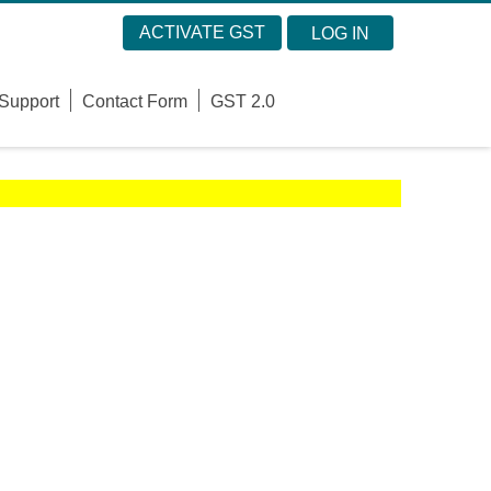
ACTIVATE GST
LOG IN
Support
Contact Form
GST 2.0