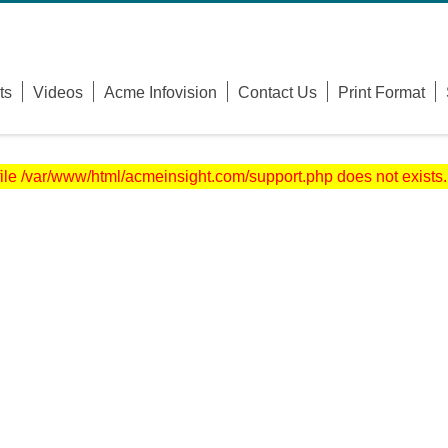
Username
ts
Videos
Acme Infovision
Contact Us
Print Format
Password
Remember Me
file /var/www/html/acmeinsight.com/support.php does not exists.
Forgot Your Password?
Forgot Your Username?
Sign Up