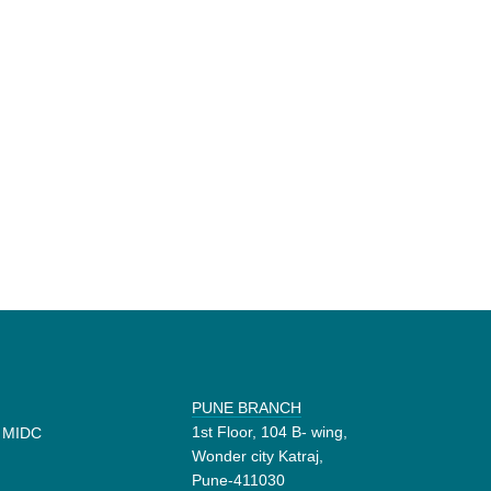
PUNE BRANCH
1st Floor, 104 B- wing,
d MIDC
Wonder city Katraj,
Pune-411030