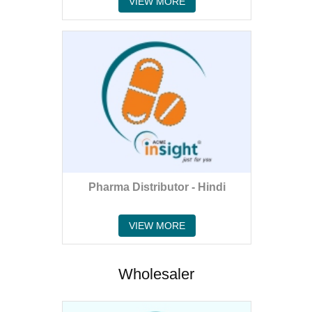
VIEW MORE
Pharma Distributor - Hindi
VIEW MORE
Wholesaler