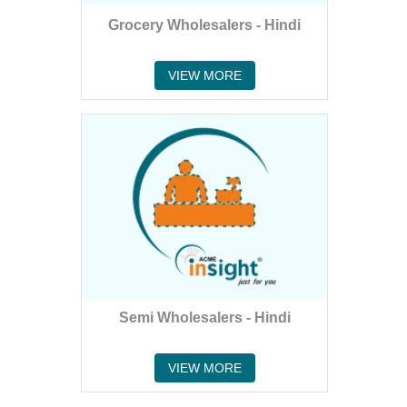
Grocery Wholesalers - Hindi
VIEW MORE
Semi Wholesalers - Hindi
VIEW MORE