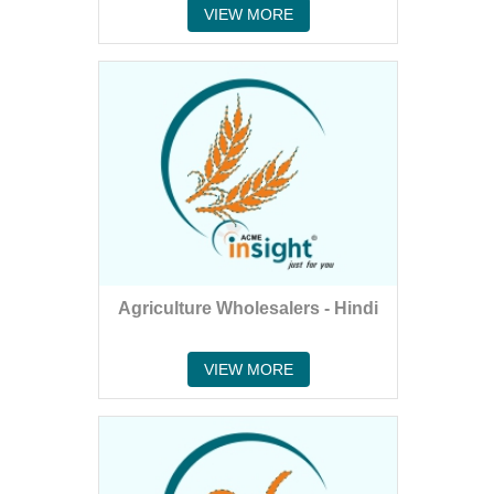
VIEW MORE
Agriculture Wholesalers - Hindi
VIEW MORE