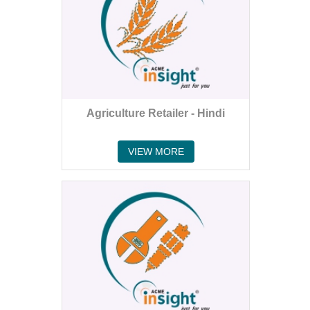
Agriculture Retailer - Hindi
VIEW MORE