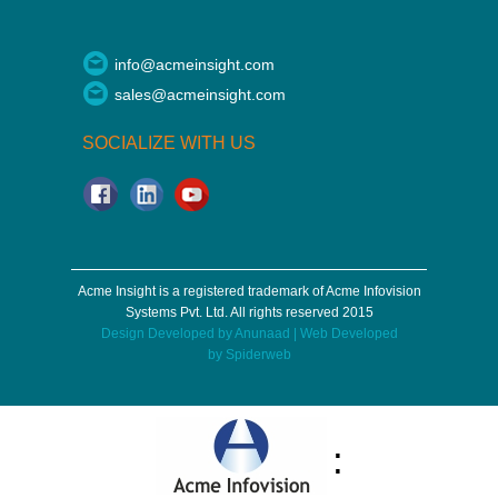
info@acmeinsight.com
sales@acmeinsight.com
SOCIALIZE WITH US
Acme Insight is a registered trademark of Acme Infovision
Systems Pvt. Ltd. All rights reserved 2015
Design Developed by
Anunaad
| Web Developed
by
Spiderweb
: