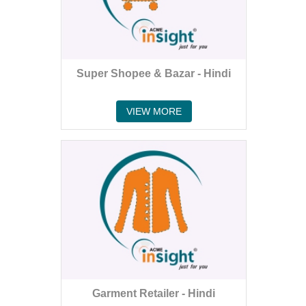
Super Shopee & Bazar - Hindi
VIEW MORE
Garment Retailer - Hindi