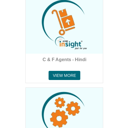
C & F Agents - Hindi
VIEW MORE