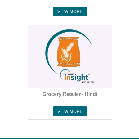
VIEW MORE
Grocery Retailer - Hindi
VIEW MORE