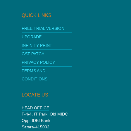
QUICK LINKS
FREE TRIAL VERSION
UPGRADE
INFINITY PRINT
GST PATCH
PRIVACY POLICY
TERMS AND
CONDITIONS
LOCATE US
HEAD OFFICE
P-4/4, IT Park, Old MIDC
Opp. IDBI Bank
Satara-415002