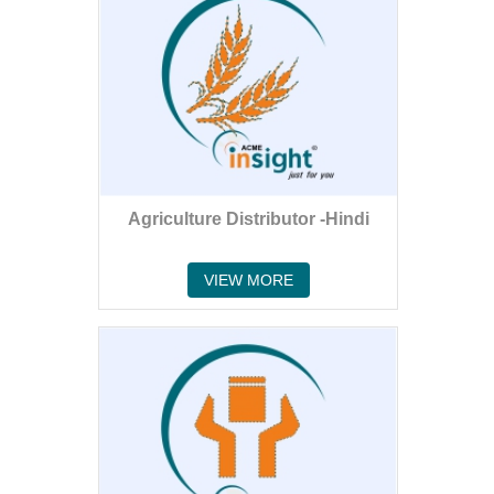
Agriculture Distributor -Hindi
VIEW MORE