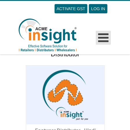
ACTIVATE GST
LOG IN
Username
Password
Remember Me
Distributor
Forgot Your Password?
Forgot Your Username?
Sign Up