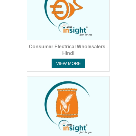
Consumer Electrical Wholesalers -
Hindi
VIEW MORE