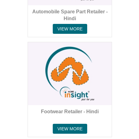
Automobile Spare Part Retailer -
Hindi
VIEW MORE
Footwear Retailer - Hindi
VIEW MORE