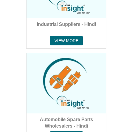
Industrial Suppliers - Hindi
VIEW MORE
Automobile Spare Parts
Wholesalers - Hindi