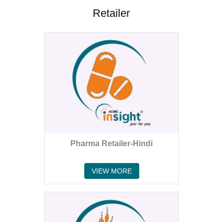
Retailer
Pharma Retailer-Hindi
VIEW MORE