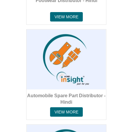
Footwear Distributor - Hindi
VIEW MORE
Automobile Spare Part Distributor -
Hindi
VIEW MORE