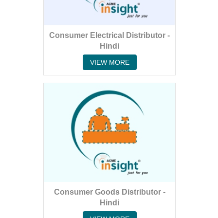
Consumer Electrical Distributor -
Hindi
VIEW MORE
Consumer Goods Distributor -
Hindi