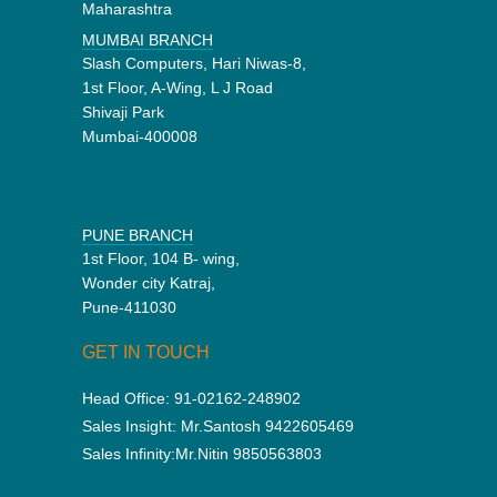
Maharashtra
MUMBAI BRANCH
Slash Computers, Hari Niwas-8,
1st Floor, A-Wing, L J Road
Shivaji Park
Mumbai-400008
PUNE BRANCH
1st Floor, 104 B- wing,
Wonder city Katraj,
Pune-411030
GET IN TOUCH
Head Office:
91-02162-248902
Sales Insight:
Mr.Santosh 9422605469
Sales Infinity:
Mr.Nitin 9850563803