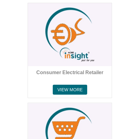
Consumer Electrical Retailer
VIEW MORE