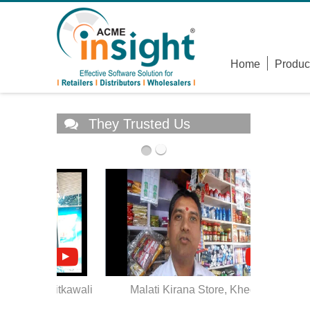
Home
Produc
They Trusted Us
, Ritkawali
Malati Kirana Store, Khed