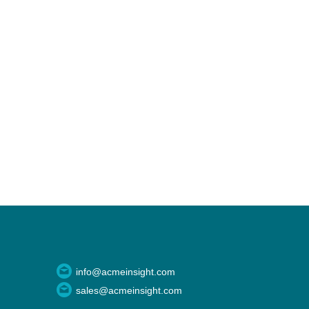
info@acmeinsight.com
sales@acmeinsight.com