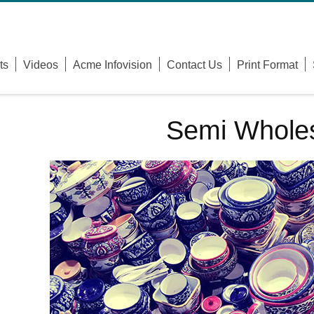
Username
ts
Videos
Acme Infovision
Contact Us
Print Format
Password
Remember Me
Semi Wholes
Forgot Your Password?
Forgot Your Username?
Sign Up