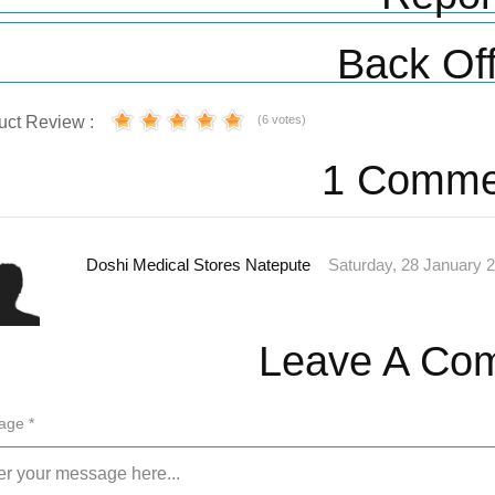
Back Off
uct Review :
(6 votes)
1 Comme
Doshi Medical Stores Natepute
Saturday, 28 January 
Leave A Co
age *