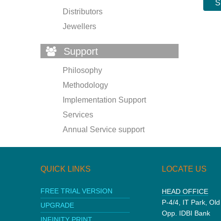
Distributors
Jewellers
Support
Philosophy
Methodology
Implementation Support
Services
Annual Service support
QUICK LINKS
LOCATE US
FREE TRIAL VERSION
HEAD OFFICE
P-4/4, IT Park, Ol
UPGRADE
Opp. IDBI Bank
INFINITY PRINT