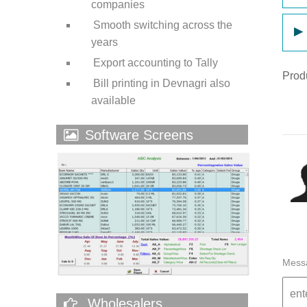
companies
Smooth switching across the
▶
years
Export accounting to Tally
Prod
Bill printing in Devnagri also
available
Software Screens
Mess
Wholesalers