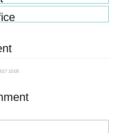
ice
nt
2017 10:05
mment