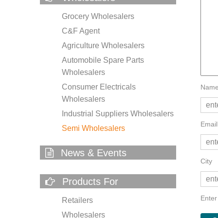
Grocery Wholesalers
C&F Agent
Agriculture Wholesalers
Automobile Spare Parts
Wholesalers
Consumer Electricals
Name
Wholesalers
Industrial Suppliers Wholesalers
Email
Semi Wholesalers
News & Events
City
Products For
Enter
Retailers
Wholesalers