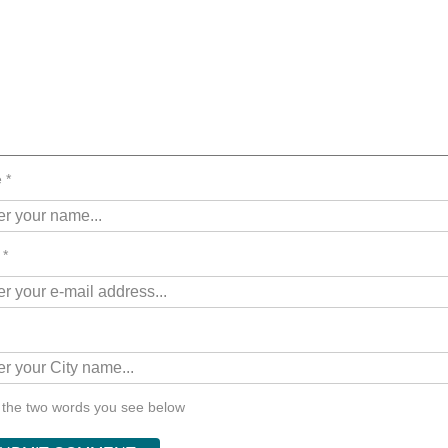
 *
 *
 the two words you see below