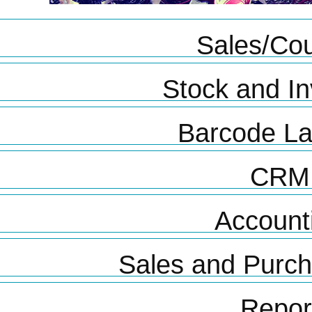
Sales/Cou
Stock and In
Barcode La
CRM
Account
Sales and Purc
Repor