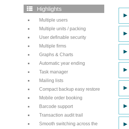
Highlights
▶
Multiple users
Multiple units / packing
▶
User definable security
Multiple firms
▶
Graphs & Charts
Automatic year ending
▶
Task manager
Mailing lists
▶
Compact backup easy restore
Mobile order booking
▶
Barcode support
Transaction audit trail
Smooth switching across the
▶