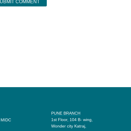
PUNE BRANCH
1st Floor, 104 B- wing,
d MIDC
Wonder city Katraj,