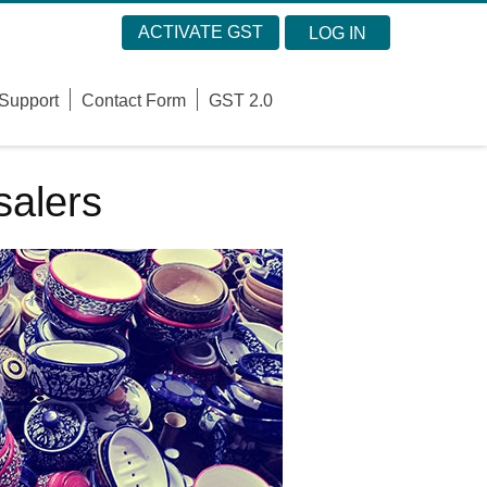
ACTIVATE GST
LOG IN
Support
Contact Form
GST 2.0
alers