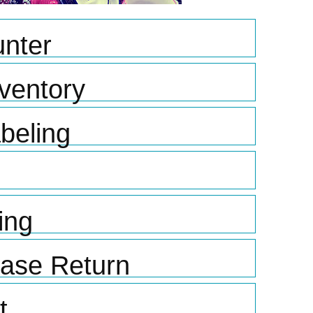
nter
ventory
beling
ing
hase Return
t