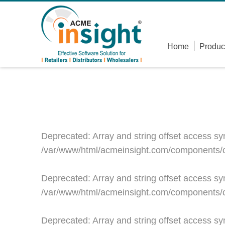
Home
Produc
Deprecated
: Array and string offset access sy
/var/www/html/acmeinsight.com/components/co
Deprecated
: Array and string offset access sy
/var/www/html/acmeinsight.com/components/co
Deprecated
: Array and string offset access sy