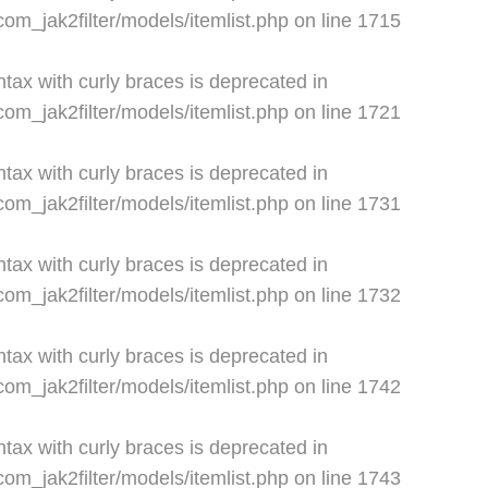
m_jak2filter/models/itemlist.php
on line
1715
ntax with curly braces is deprecated in
m_jak2filter/models/itemlist.php
on line
1721
ntax with curly braces is deprecated in
m_jak2filter/models/itemlist.php
on line
1731
ntax with curly braces is deprecated in
m_jak2filter/models/itemlist.php
on line
1732
ntax with curly braces is deprecated in
m_jak2filter/models/itemlist.php
on line
1742
ntax with curly braces is deprecated in
m_jak2filter/models/itemlist.php
on line
1743