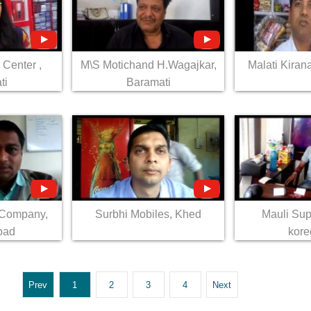
Malati Kiran
 Center ,
M\S Motichand H.Wagajkar,
ti
Baramati
 Company,
Surbhi Mobiles, Khed
Mauli Sup
bad
kor
Prev
1
2
3
4
Next