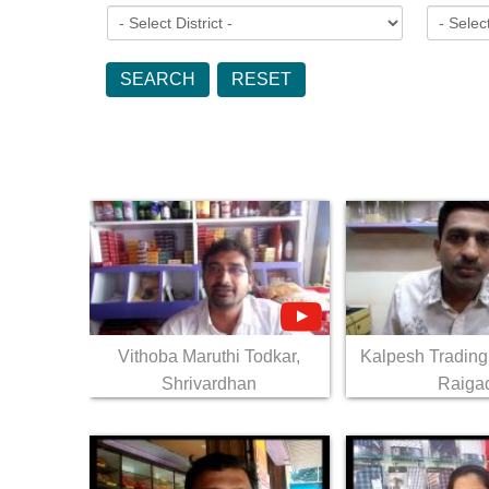
Vithoba Maruthi Todkar,
Kalpesh Tradin
Shrivardhan
Raiga