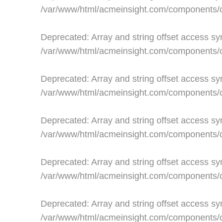
/var/www/html/acmeinsight.com/components/co
Deprecated
: Array and string offset access sy
/var/www/html/acmeinsight.com/components/co
Deprecated
: Array and string offset access sy
/var/www/html/acmeinsight.com/components/co
Deprecated
: Array and string offset access sy
/var/www/html/acmeinsight.com/components/co
Deprecated
: Array and string offset access sy
/var/www/html/acmeinsight.com/components/co
Deprecated
: Array and string offset access sy
/var/www/html/acmeinsight.com/components/co