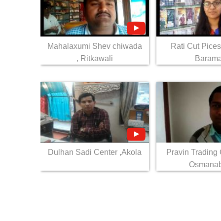
Mahalaxumi Shev chiwada
Rati Cut Pices
, Ritkawali
Barama
Dulhan Sadi Center ,Akola
Pravin Trading
Osmana