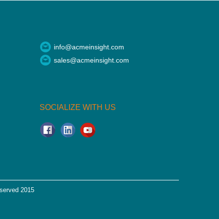
info@acmeinsight.com
sales@acmeinsight.com
SOCIALIZE WITH US
eserved 2015