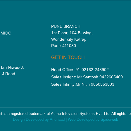
PUNE BRANCH
1st Floor, 104 B- wing,
d MIDC
Wonder city Katraj,
Pune-411030
GET IN TOUCH
Hari Niwas-8,
Head Office:
91-02162-248902
 L J Road
Sales Insight:
Mr.Santosh 9422605469
Sales Infinity:
Mr.Nitin 9850563803
t is a registered trademark of Acme Infovision Systems Pvt. Ltd. All rights r
Design Developed by
Anunaad
| Web Developed
Spiderweb
by