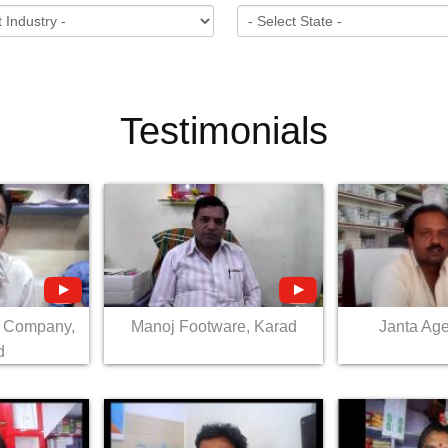
Testimonials
g Company,
Manoj Footware, Karad
Janta Age
d