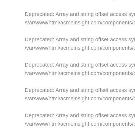
Deprecated
: Array and string offset access sy
/var/www/html/acmeinsight.com/components/co
Deprecated
: Array and string offset access sy
/var/www/html/acmeinsight.com/components/co
Deprecated
: Array and string offset access sy
/var/www/html/acmeinsight.com/components/co
Deprecated
: Array and string offset access sy
/var/www/html/acmeinsight.com/components/co
Deprecated
: Array and string offset access sy
/var/www/html/acmeinsight.com/components/co