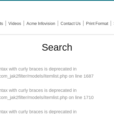
Username
ts
Videos
Acme Infovision
Contact Us
Print Format
Password
Remember Me
Search
Forgot Your Password?
Forgot Your Username?
Sign Up
ntax with curly braces is deprecated in
m_jak2filter/models/itemlist.php
on line
1687
ntax with curly braces is deprecated in
m_jak2filter/models/itemlist.php
on line
1710
ntax with curly braces is deprecated in