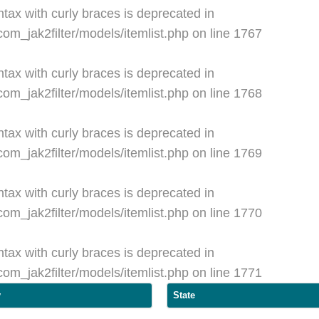
ntax with curly braces is deprecated in
m_jak2filter/models/itemlist.php
on line
1767
ntax with curly braces is deprecated in
m_jak2filter/models/itemlist.php
on line
1768
ntax with curly braces is deprecated in
m_jak2filter/models/itemlist.php
on line
1769
ntax with curly braces is deprecated in
m_jak2filter/models/itemlist.php
on line
1770
ntax with curly braces is deprecated in
m_jak2filter/models/itemlist.php
on line
1771
y
State