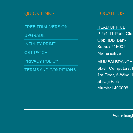
QUICK LINKS
LOCATE US
FREE TRIAL VERSION
HEAD OFFICE
P-4/4, IT Park, Ol
UPGRADE
Opp. IDBI Bank
INFINITY PRINT
Satara-415002
GST PATCH
Maharashtra
PRIVACY POLICY
MUMBAI BRANCH
Slash Computers, 
TERMS AND CONDITIONS
1st Floor, A-Wing,
Shivaji Park
Mumbai-400008
Acme Insigh