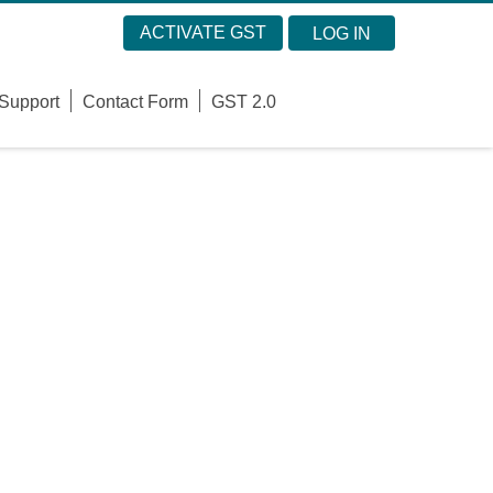
ACTIVATE GST
LOG IN
Support
Contact Form
GST 2.0