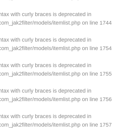
ntax with curly braces is deprecated in
m_jak2filter/models/itemlist.php
on line
1744
ntax with curly braces is deprecated in
m_jak2filter/models/itemlist.php
on line
1754
ntax with curly braces is deprecated in
m_jak2filter/models/itemlist.php
on line
1755
ntax with curly braces is deprecated in
m_jak2filter/models/itemlist.php
on line
1756
ntax with curly braces is deprecated in
m_jak2filter/models/itemlist.php
on line
1757