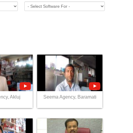
Seema Agency, Baramati
ncy, Akluj