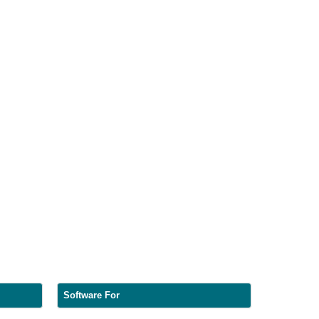
Software For