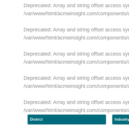
Deprecated
: Array and string offset access sy
/var/www/html/acmeinsight.com/components/co
Deprecated
: Array and string offset access sy
/var/www/html/acmeinsight.com/components/co
Deprecated
: Array and string offset access sy
/var/www/html/acmeinsight.com/components/co
Deprecated
: Array and string offset access sy
/var/www/html/acmeinsight.com/components/co
Deprecated
: Array and string offset access sy
/var/www/html/acmeinsight.com/components/co
District
Industr