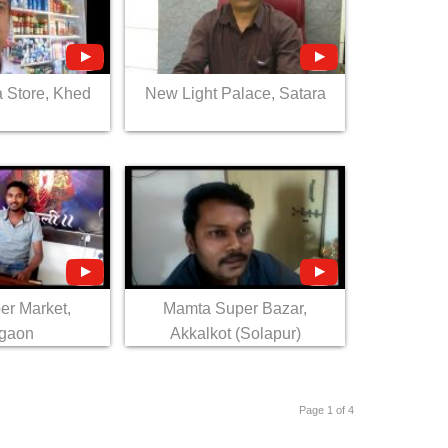
a Store, Khed
New Light Palace, Satara
er Market,
Mamta Super Bazar,
egaon
Akkalkot (Solapur)
Page 1 of 4