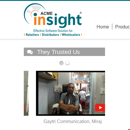
Home
Produc
They Trusted Us
atara
Gaytri Communication, Miraj