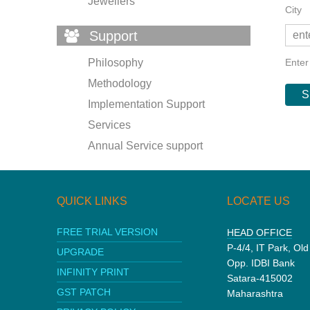
Jewellers
City
Support
Enter
Philosophy
Methodology
Implementation Support
Services
Annual Service support
QUICK LINKS
LOCATE US
FREE TRIAL VERSION
HEAD OFFICE
P-4/4, IT Park, Ol
UPGRADE
Opp. IDBI Bank
INFINITY PRINT
Satara-415002
GST PATCH
Maharashtra