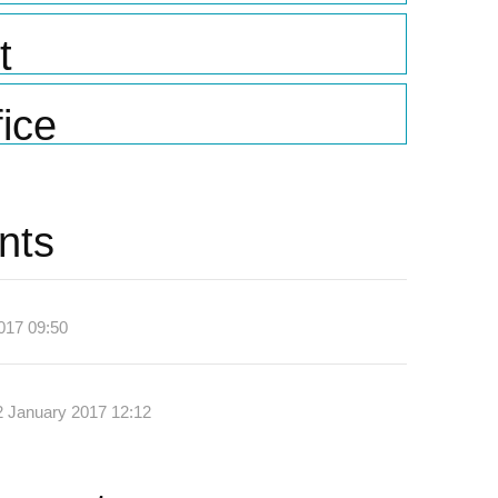
t
ice
nts
017 09:50
2 January 2017 12:12