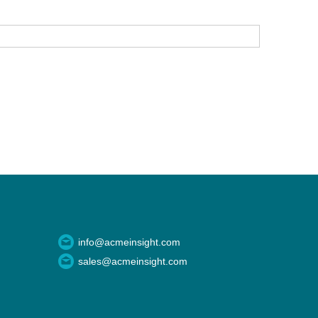
info@acmeinsight.com
sales@acmeinsight.com