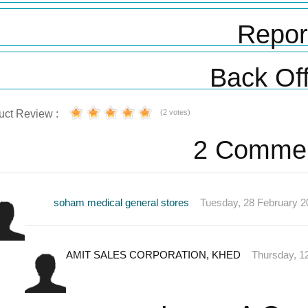
Repor
Back Off
uct Review :
(2 votes)
2 Comme
soham medical general stores
Tuesday, 28 February 2
AMIT SALES CORPORATION, KHED
Thursday, 1