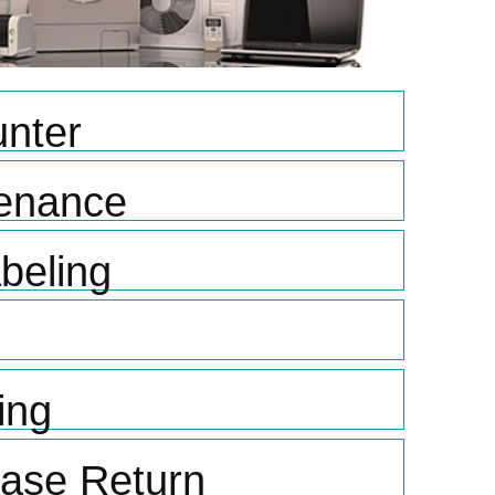
nter
tenance
beling
ing
hase Return