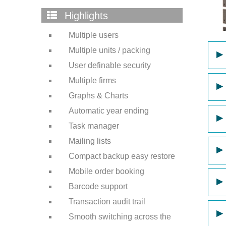
Highlights
Multiple users
Multiple units / packing
▶
User definable security
Multiple firms
▶
Graphs & Charts
Automatic year ending
▶
Task manager
Mailing lists
▶
Compact backup easy restore
Mobile order booking
▶
Barcode support
Transaction audit trail
▶
Smooth switching across the