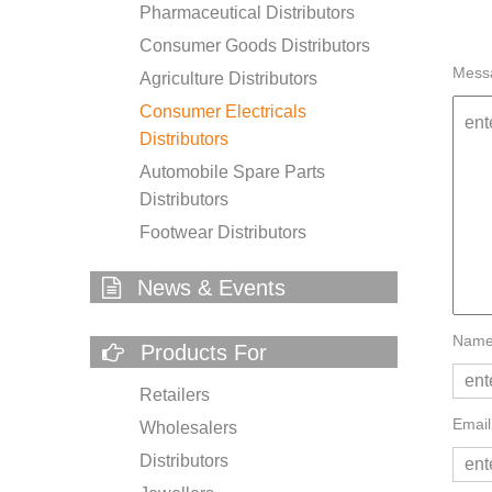
Pharmaceutical Distributors
Consumer Goods Distributors
Mess
Agriculture Distributors
Consumer Electricals
Distributors
Automobile Spare Parts
Distributors
Footwear Distributors
News & Events
Name
Products For
Retailers
Email
Wholesalers
Distributors