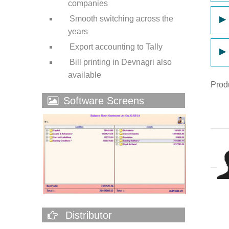
companies
Smooth switching across the
▶
years
Export accounting to Tally
▶
Bill printing in Devnagri also
available
Prod
Software Screens
Distributor