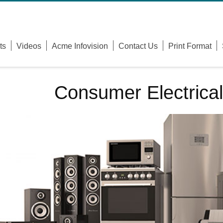
Username
ts
Videos
Acme Infovision
Contact Us
Print Format
Password
Remember Me
Consumer Electrical
Forgot Your Password?
Forgot Your Username?
Sign Up