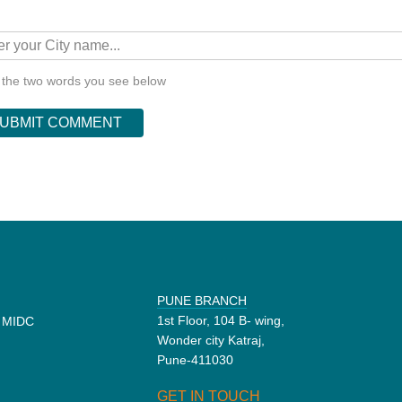
 the two words you see below
PUNE BRANCH
1st Floor, 104 B- wing,
d MIDC
Wonder city Katraj,
Pune-411030
GET IN TOUCH