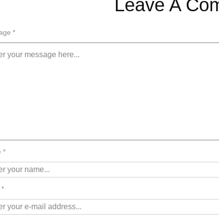
Leave A Co
age *
 *
 *