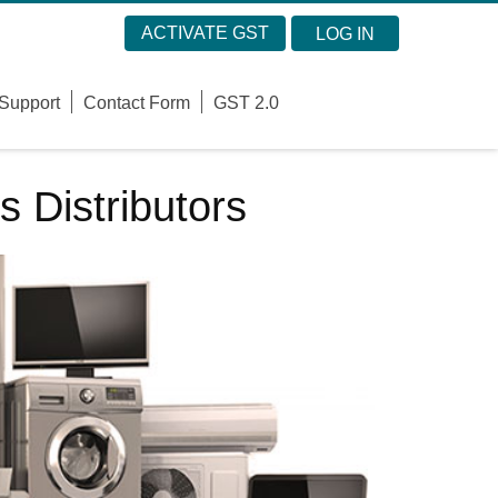
ACTIVATE GST
LOG IN
Support
Contact Form
GST 2.0
s Distributors