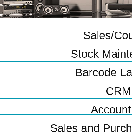
Sales/Cou
Stock Main
Barcode La
CRM
Account
Sales and Purc